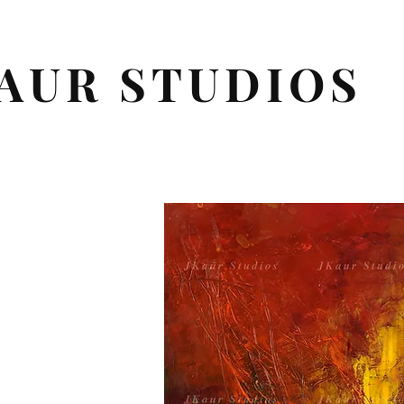
AUR STUDIOS