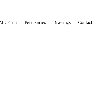
MD Part 1
Peru Series
Drawings
Contact