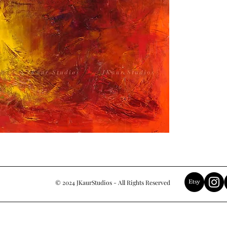
© 2024 JKaurStudios - All Rights Reserved