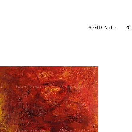
POMD Part 2
PO